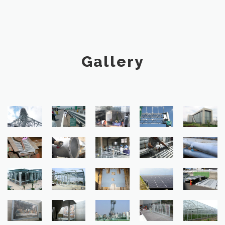
Gallery