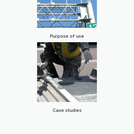
Purpose of use
Case studies