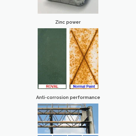
Zinc power
Anti-corrosion performance