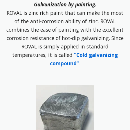
Galvanization by painting.
ROVAL is zinc rich paint that can make the most
of the anti-corrosion ability of zinc. ROVAL
combines the ease of painting with the excellent
corrosion resistance of hot-dip galvanizing. Since
ROVAL is simply applied in standard
temperatures, it is called
“Cold galvanizing
compound”
.