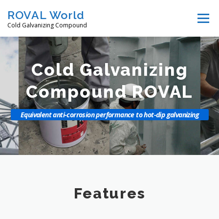
Skip
ROVAL World
Menu
to
Cold Galvanizing Compound
content
Features
Products
How to use
Video
Cold Galvanizing
Compound ROVAL
Downloads
Distributors
Company
Equivalent anti-corrosion performance to hot-dip galvanizing
Contact us
Select Language 言語選択
Features