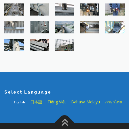
Select Language
日本語
Tiếng Việt
Bahasa Melayu
ภาษาไทย
English