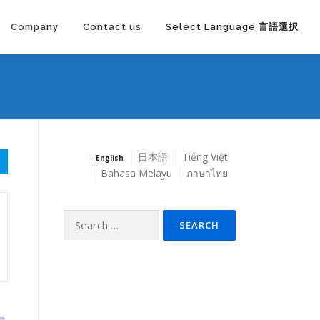
Company
Contact us
Select Language 言語選択
日本語
Tiếng Việt
English
Bahasa Melayu
ภาษาไทย
Search
for: