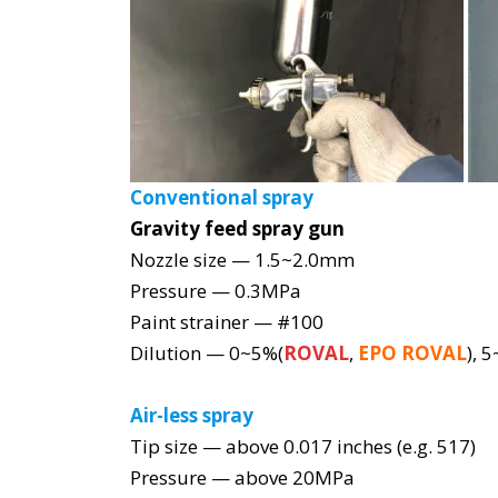
Conventional spray
Gravity feed spray gun
Nozzle size — 1.5~2.0mm
Pressure — 0.3MPa
Paint strainer — #100
Dilution — 0~5%(
ROVAL
,
EPO ROVAL
), 
Air-less spray
Tip size — above 0.017 inches (e.g. 517)
Pressure — above 20MPa