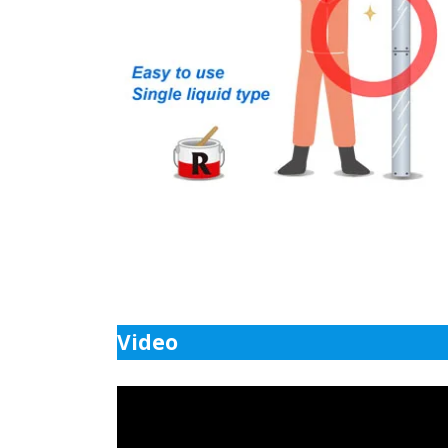
Video