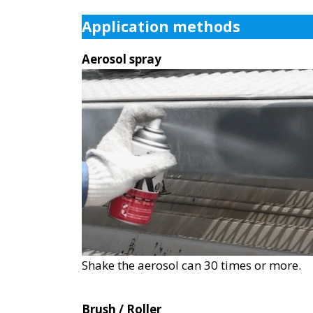
Application methods
Aerosol spray
Shake the aerosol can 30 times or more.
Brush / Roller