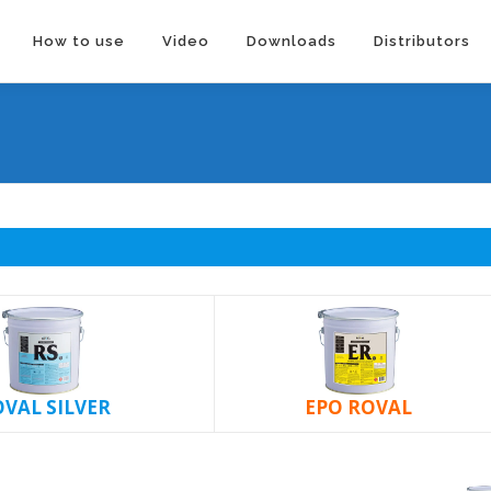
How to use
Video
Downloads
Distributors
VAL SILVER
EPO ROVAL