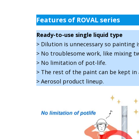
Features of ROVAL series
Ready-to-use single liquid type
> Dilution is unnecessary so painting i
> No troublesome work, like mixing tw
> No limitation of pot-life.
> The rest of the paint can be kept in 
> Aerosol product lineup.