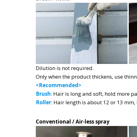
Dilution is not required.
Only when the product thickens, use thinn
<Recommended>
Brush
: Hair is long and soft, hold more pa
Roller
: Hair length is about 12 or 13 mm,
Conventional / Air-less spray