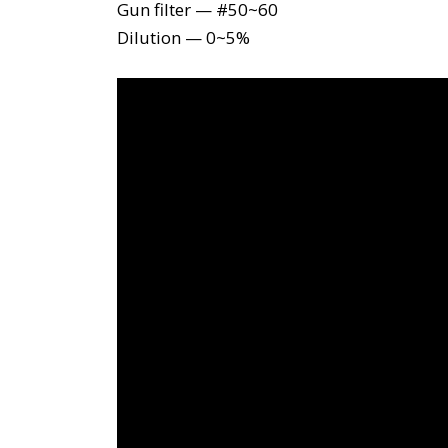
Gun filter — #50~60
Dilution — 0~5%