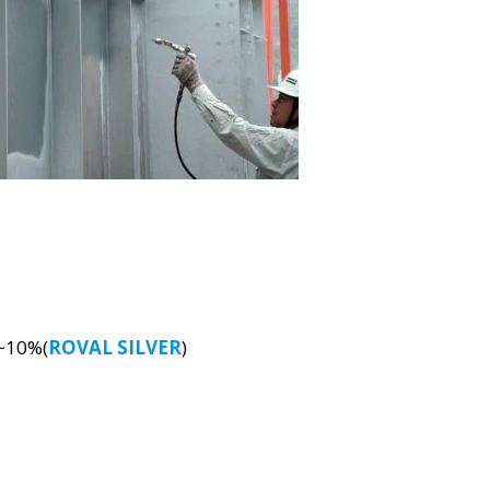
5~10%(
ROVAL SILVER
)