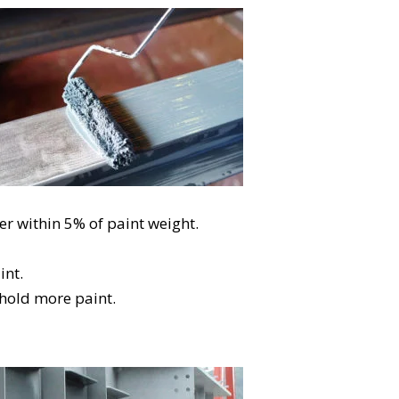
er within 5% of paint weight.
int.
 hold more paint.