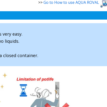
>>
Go to How to use AQUA ROVAL
s very easy.
o liquids.
a closed container.