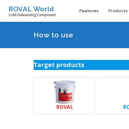
Skip
ROVAL World
to
Features
Products
Cold Galvanizing Compound
content
How to use
Target products
ROVAL
RO