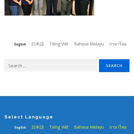
日本語
Tiếng Việt
Bahasa Melayu
ภาษาไทย
English
Search
for:
Select Language
日本語
Tiếng Việt
Bahasa Melayu
ภาษาไทย
English