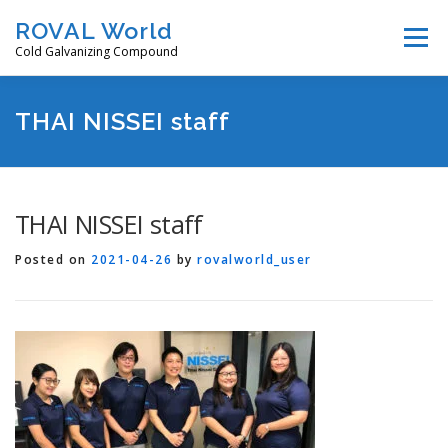
Skip
ROVAL World
Menu
to
Cold Galvanizing Compound
content
Features
Products
How to use
Video
THAI NISSEI staff
Downloads
Distributors
Company
THAI NISSEI staff
Posted on
2021-04-26
by
rovalworld_user
Contact us
Select Language 言語選択